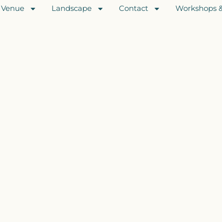
Venue
Landscape
Contact
Workshops &