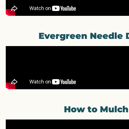
Evergreen Needle 
How to Mulch