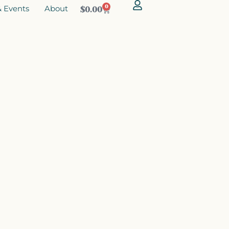
 Events
About
0
$
0.00