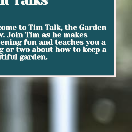
m Talks
ome to Tim Talk, the Garden
. Join Tim as he makes
ening fun and teaches you a
g or two about how to keep a
tiful garden.