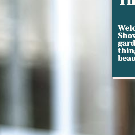
Ti
Welc
Show
gard
thin
beau