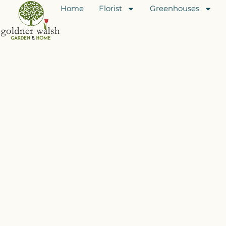
Home
Florist
Greenhouses