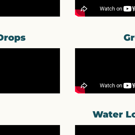
Drops
Gr
Water Lo