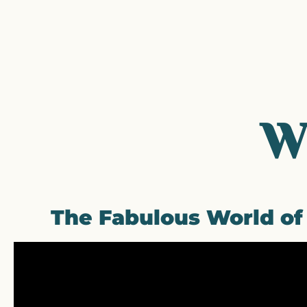
W
The Fabulous World o