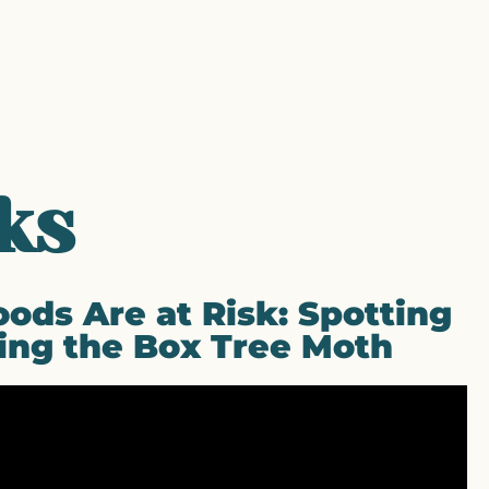
ks
ods Are at Risk: Spotting
ing the Box Tree Moth