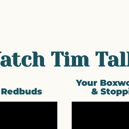
atch Tim Tal
Your Boxwo
f Redbuds
& Stopp