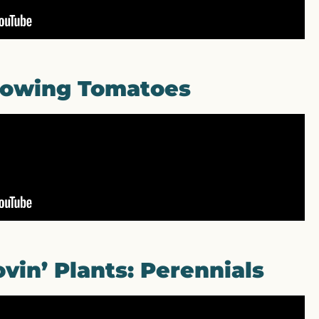
owing Tomatoes
vin’ Plants: Perennials