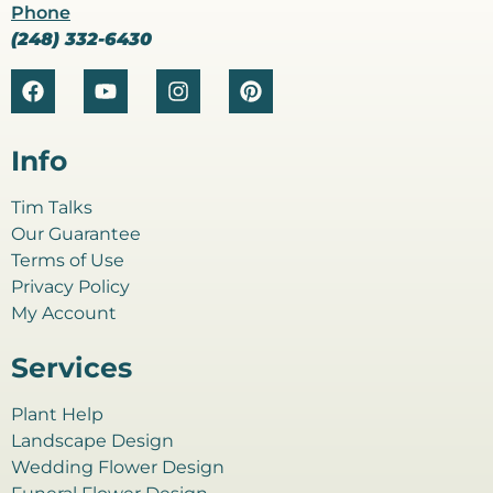
Phone
(248) 332-6430
Info
Tim Talks
Our Guarantee
Terms of Use
Privacy Policy
My Account
Services
Plant Help
Landscape Design
Wedding Flower Design