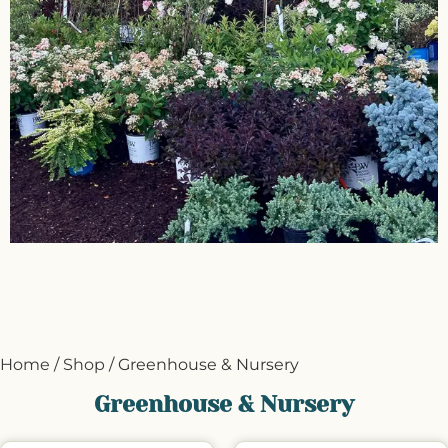
Home
/
Shop
/ Greenhouse & Nursery
Greenhouse & Nursery