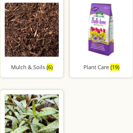
Mulch & Soils
(6)
Plant Care
(19)