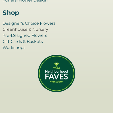
Funeral Flower Design
Shop
Designer’s Choice Flowers
Greenhouse & Nursery
Pre-Designed Flowers
Gift Cards & Baskets
Workshops