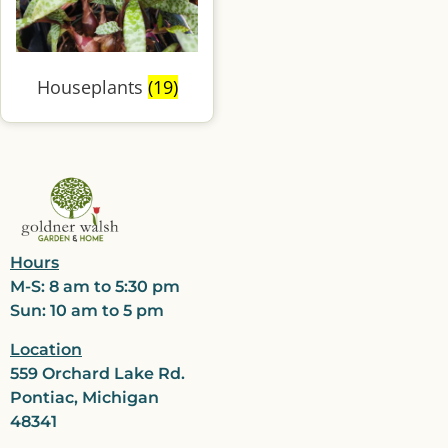
Houseplants
(19)
Hours
M-S: 8 am to 5:30 pm
Sun: 10 am to 5 pm
Location
559 Orchard Lake Rd.
Pontiac, Michigan
48341