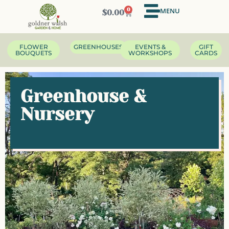
MENU
0
$
0.00
FLOWER
GREENHOUSES
EVENTS &
GIFT
BOUQUETS
WORKSHOPS
CARDS
Greenhouse &
Nursery