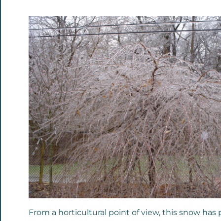
From a horticultural point of view, this snow has