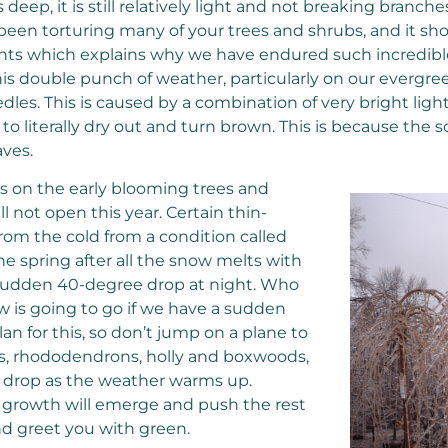
ep, it is still relatively light and not breaking branch
een torturing many of your trees and shrubs, and it sh
ghts which explains why we have endured such incredibl
 this double punch of weather, particularly on our evergre
les. This is caused by a combination of very bright ligh
 literally dry out and turn brown. This is because the so
aves.
ds on the early blooming trees and
not open this year. Certain thin-
from the cold from a condition called
e spring after all the snow melts with
a sudden 40-degree drop at night. Who
 is going to go if we have a sudden
 for this, so don’t jump on a plane to
ws, rhododendrons, holly and boxwoods,
nd drop as the weather warms up.
ew growth will emerge and push the rest
nd greet you with green.