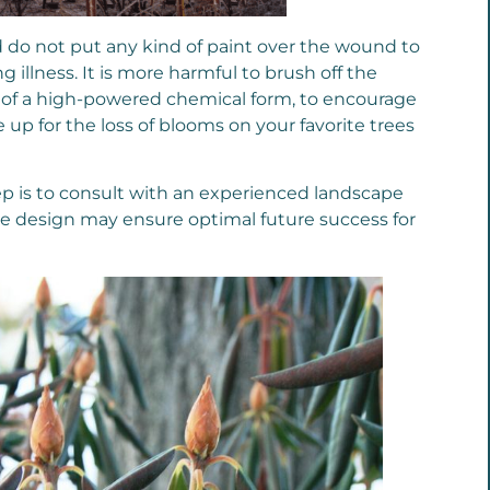
and do not put any kind of paint over the wound to
g illness. It is more harmful to brush off the
ead of a high-powered chemical form, to encourage
up for the loss of blooms on your favorite trees
ep is to consult with an experienced landscape
he design may ensure optimal future success for