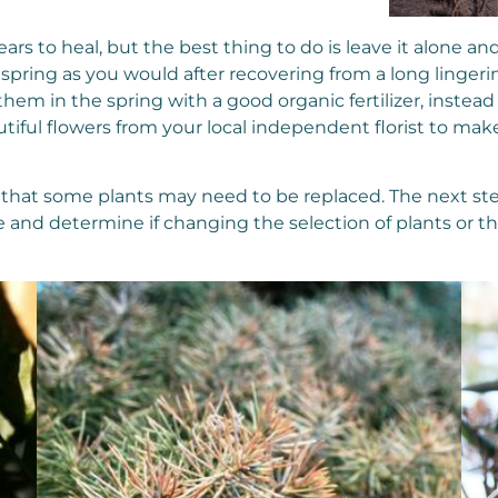
years to heal, but the best thing to do is leave it alone 
 spring as you would after recovering from a long lingerin
 them in the spring with a good organic fertilizer, inst
iful flowers from your local independent florist to make 
y that some plants may need to be replaced. The next st
 and determine if changing the selection of plants or t