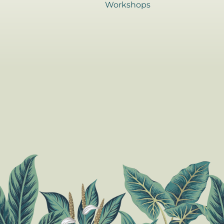
Workshops