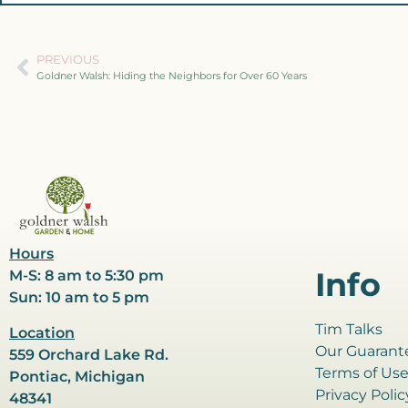
PREVIOUS
Goldner Walsh: Hiding the Neighbors for Over 60 Years
Hours
Info
M-S: 8 am to 5:30 pm
Sun: 10 am to 5 pm
Tim Talks
Location
Our Guarant
559 Orchard Lake Rd.
Terms of Us
Pontiac, Michigan
Privacy Polic
48341