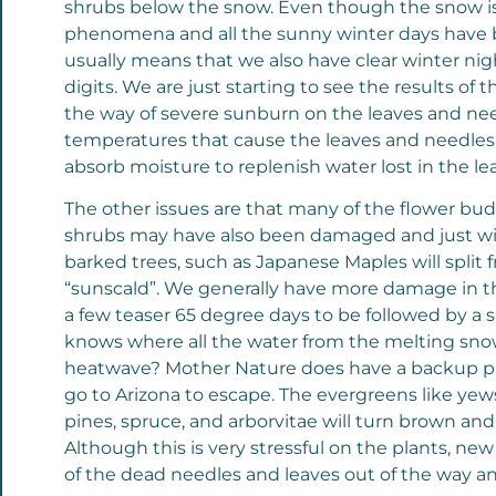
shrubs below the snow. Even though the snow is de
phenomena and all the sunny winter days have b
usually means that we also have clear winter ni
digits. We are just starting to see the results of
the way of severe sunburn on the leaves and need
temperatures that cause the leaves and needles to
absorb moisture to replenish water lost in the le
The other issues are that many of the flower bu
shrubs may have also been damaged and just will 
barked trees, such as Japanese Maples will split 
“sunscald”. We generally have more damage in th
a few teaser 65 degree days to be followed by 
knows where all the water from the melting snow
heatwave? Mother Nature does have a backup plan
go to Arizona to escape. The evergreens like ye
pines, spruce, and arborvitae will turn brown a
Although this is very stressful on the plants, n
of the dead needles and leaves out of the way a