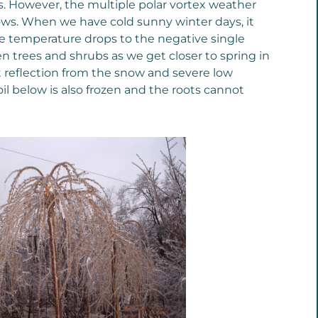
es. However, the multiple polar vortex weather
ows. When we have cold sunny winter days, it
e temperature drops to the negative single
en trees and shrubs as we get closer to spring in
t reflection from the snow and severe low
il below is also frozen and the roots cannot