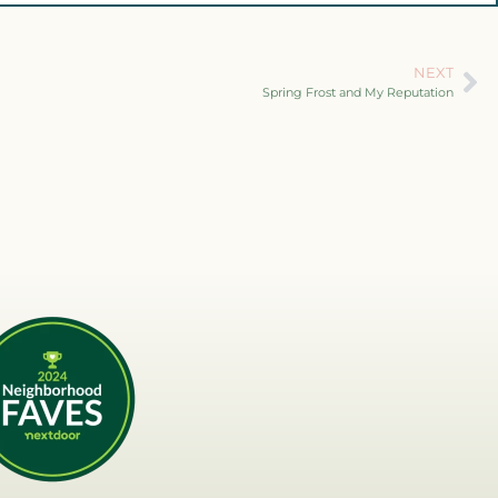
NEXT
Spring Frost and My Reputation