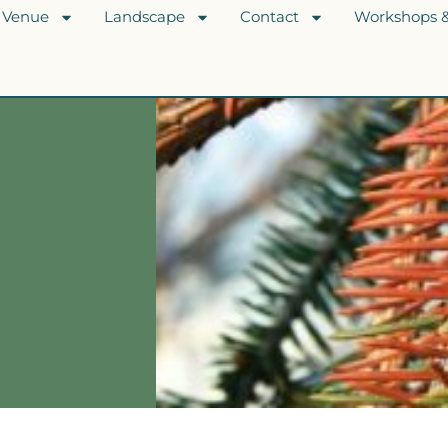
Venue
Landscape
Contact
Workshops &