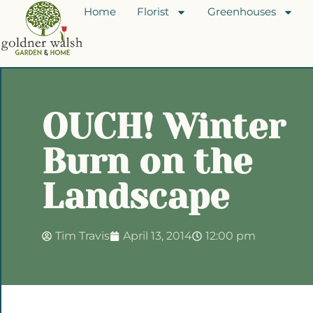
Home
Florist
Greenhouses
OUCH! Winter
Burn on the
Landscape
Tim Travis
April 13, 2014
12:00 pm