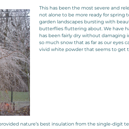
This has been the most severe and rel
not alone to be more ready for spring t
garden landscapes bursting with beautif
butterflies fluttering about. We have 
has been fairly dry without damaging i
so much snow that as far as our eyes c
vivid white powder that seems to get
 provided nature’s best insulation from the single-digit