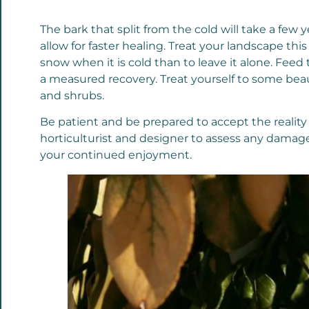
The bark that split from the cold will take a few 
allow for faster healing. Treat your landscape this
snow when it is cold than to leave it alone. Feed
a measured recovery. Treat yourself to some beaut
and shrubs.
Be patient and be prepared to accept the realit
horticulturist and designer to assess any damage
your continued enjoyment.