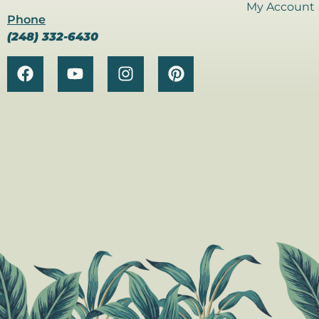
My Account
Phone
(248) 332-6430