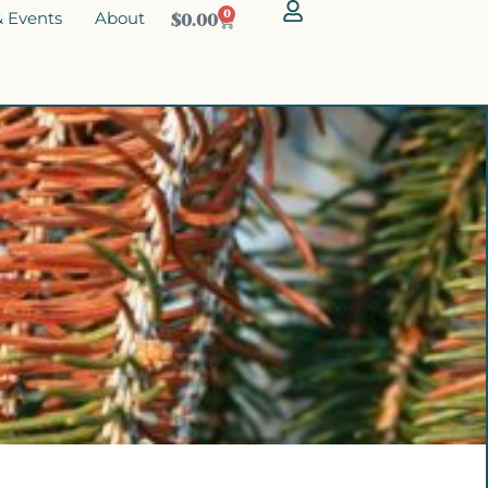
 Events
About
0
$
0.00