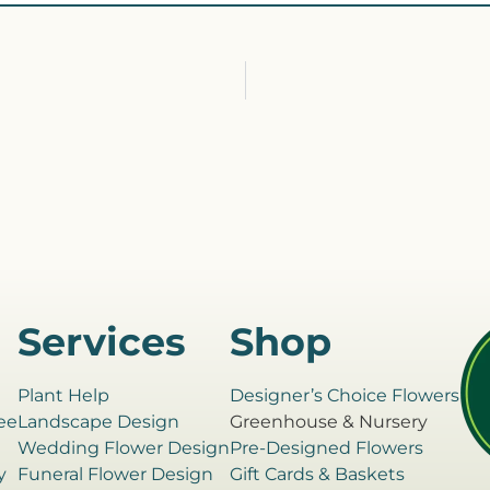
Services
Shop
Plant Help
Designer’s Choice Flowers
ee
Landscape Design
Greenhouse & Nursery
e
Wedding Flower Design
Pre-Designed Flowers
y
Funeral Flower Design
Gift Cards & Baskets