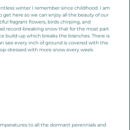
entless winter I remember since childhood. I am
o get here so we can enjoy all the beauty of our
ul fragrant flowers, birds chirping, and
had record-breaking snow that for the most part
ce build-up which breaks the branches. There is
an see every inch of ground is covered with the
 top-dressed with more snow every week.
 temperatures to all the dormant perennials and