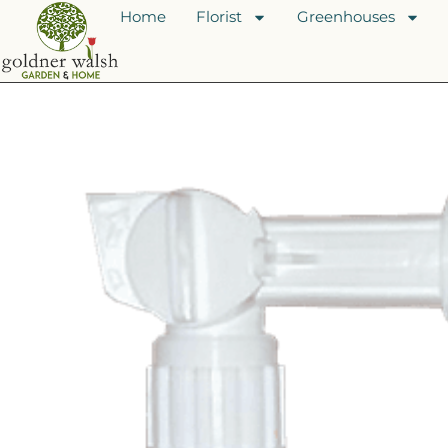
Home
Florist
Greenhouses