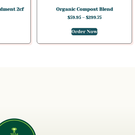
dment 2cf
Organic Compost Blend
$
59.95
–
$
299.75
Order Now