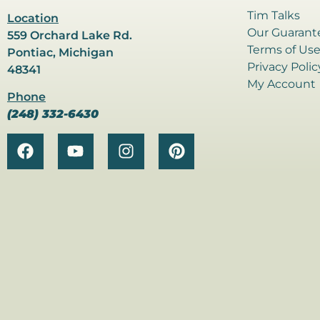
Tim Talks
Location
Our Guarant
559 Orchard Lake Rd.
Terms of Us
Pontiac, Michigan
Privacy Polic
48341
My Account
Phone
(248) 332-6430