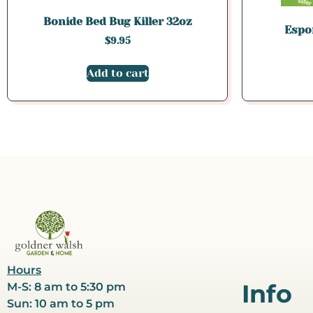
Bonide Bed Bug Killer 32oz
Espo
$
9.95
Add to cart
Hours
Info
M-S: 8 am to 5:30 pm
Sun: 10 am to 5 pm