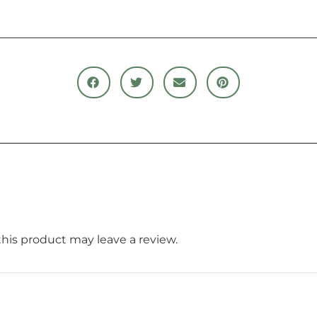
is product may leave a review.