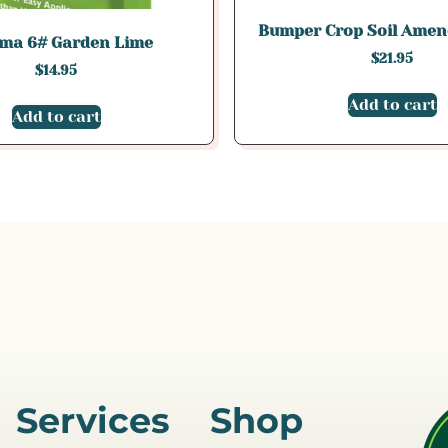
Bumper Crop Soil Amen
ma 6# Garden Lime
$
21.95
$
14.95
Add to cart
Add to cart
Services
Shop