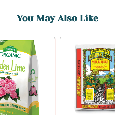
You May Also Like