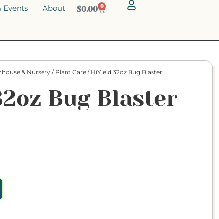
 Events
About
0
$
0.00
nhouse & Nursery
/
Plant Care
/ HiYield 32oz Bug Blaster
32oz Bug Blaster