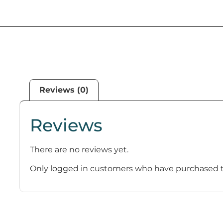
Reviews (0)
Reviews
There are no reviews yet.
Only logged in customers who have purchased th