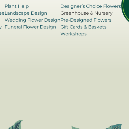
Plant Help
Designer’s Choice Flowers
ee
Landscape Design
Greenhouse & Nursery
e
Wedding Flower Design
Pre-Designed Flowers
y
Funeral Flower Design
Gift Cards & Baskets
Workshops