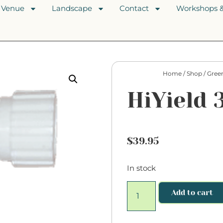
Venue
Landscape
Contact
Workshops &
Home
/
Shop
/
Gree
HiYield 
$
39.95
In stock
Add to cart