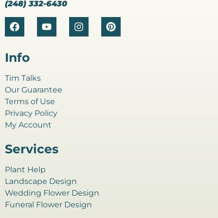
(248) 332-6430
Info
Tim Talks
Our Guarantee
Terms of Use
Privacy Policy
My Account
Services
Plant Help
Landscape Design
Wedding Flower Design
Funeral Flower Design