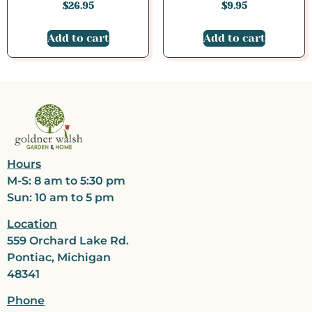
$
26.95
$
9.95
Add to cart
Add to cart
Hours
M-S: 8 am to 5:30 pm
Sun: 10 am to 5 pm
Location
559 Orchard Lake Rd.
Pontiac, Michigan
48341
Phone