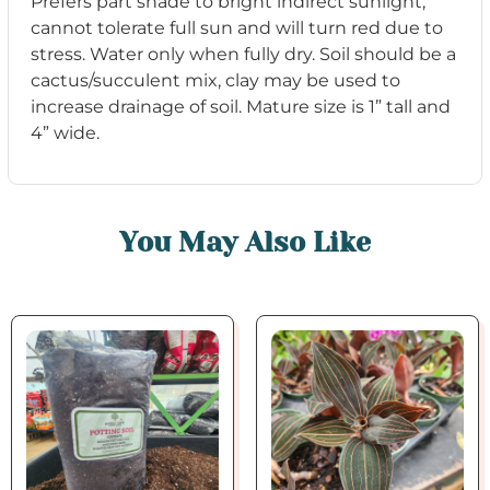
Prefer
s
part
s
hade to
bright indirect
s
unlight,
cannot
tolerate full
s
un and will turn red due to
s
tre
s
s
. W
ater only when fully
dry.
S
oil
s
hould be
a
cactu
s
/
s
ucculent mix, clay may be u
s
ed to
increa
s
e drainage of
s
oil.
Mature
s
ize i
s
1” tall and
4” wide.
You May Also Like