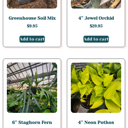
Greenhouse Soil Mix
4″ Jewel Orchid
$
9.95
$
29.95
Add to cart
Add to cart
6″ Staghorn Fern
4″ Neon Pothos