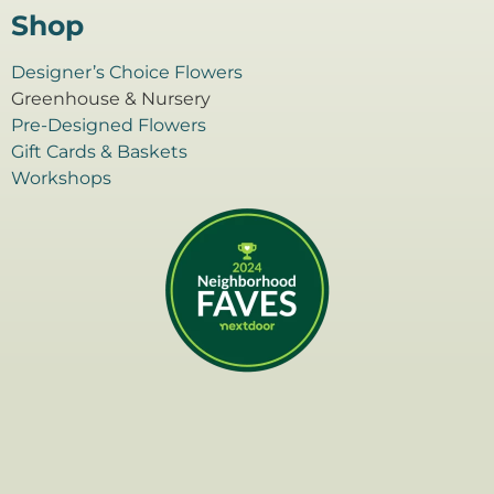
Shop
Designer’s Choice Flowers
Greenhouse & Nursery
Pre-Designed Flowers
Gift Cards & Baskets
Workshops