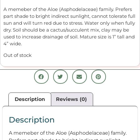
A
memeber
of the Aloe (A
s
phod
ela
ceae) family.
Prefer
s
part
s
hade to
bright indirect
s
unlight,
cannot
tolerate full
s
un and will turn red due to
s
tre
s
s
. W
ater only when fully
dry.
S
oil
s
hould be
a cactu
s
/
s
ucculent mix, clay may be
u
s
ed to increa
s
e drainage of
s
oil.
Mature
s
ize i
s
1” tall and
4” wide.
Out of stock
Description
Reviews (0)
Description
A
memeber
of the Aloe (A
s
phod
ela
ceae) family.