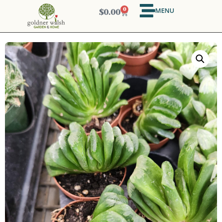
MENU
0
$
0.00