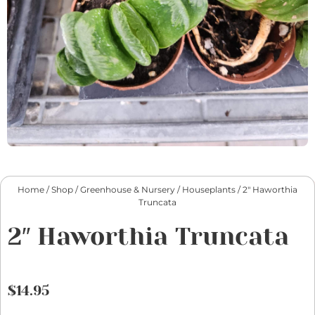
Home
/
Shop
/
Greenhouse & Nursery
/
Houseplants
/ 2″ Haworthia
Truncata
2″ Haworthia Truncata
$
14.95