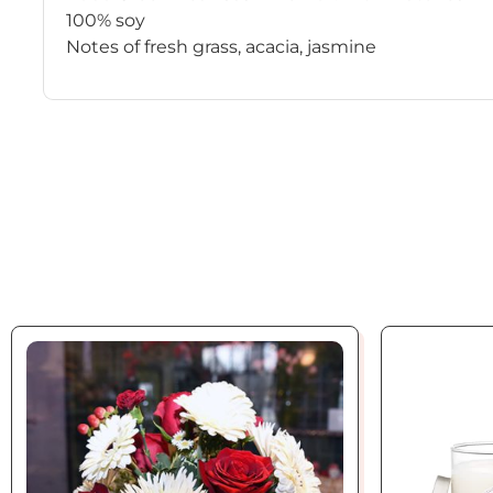
100% soy
Notes of fresh grass, acacia, jasmine