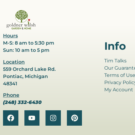
Hours
Info
M-S: 8 am to 5:30 pm
Sun: 10 am to 5 pm
Tim Talks
Location
Our Guarant
559 Orchard Lake Rd.
Terms of Us
Pontiac, Michigan
Privacy Polic
48341
My Account
Phone
(248) 332-6430