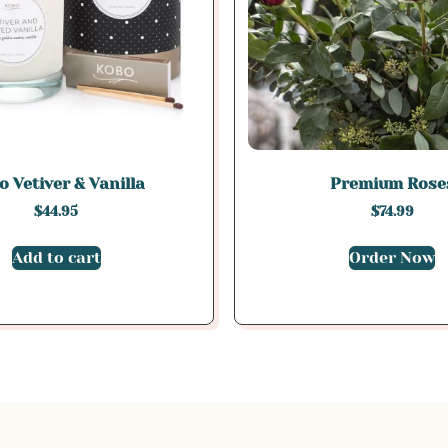
 Vetiver & Vanilla
Premium Rose
$
44.95
$
74.99
Add to cart
Order Now