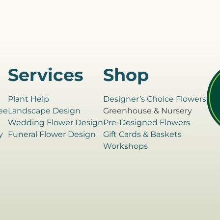
Services
Shop
Plant Help
Designer’s Choice Flowers
ee
Landscape Design
Greenhouse & Nursery
e
Wedding Flower Design
Pre-Designed Flowers
y
Funeral Flower Design
Gift Cards & Baskets
Workshops