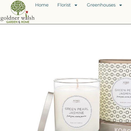
Home
Florist
Greenhouses