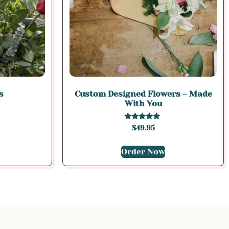
s
Custom Designed Flowers – Made
With You
Rated
$
49.95
5.00
out of 5
Order Now