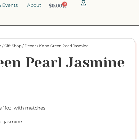
 Events
About
0
$
0.00
p
/
Gift Shop
/
Decor
/ Kobo Green Pearl Jasmine
een Pearl Jasmine
 11oz. with matches
a, jasmine