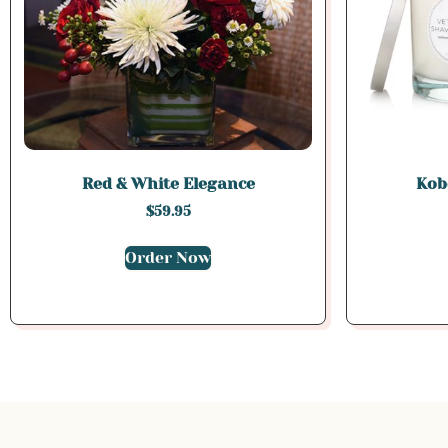
Red & White Elegance
Kobo
$
59.95
Order Now