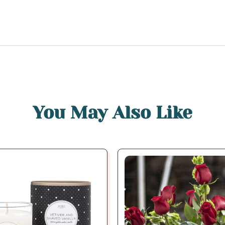
You May Also Like