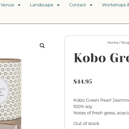
Venue
Landscape
Contact
Workshops &
Home
/
Sho
Kobo Gr
$
44.95
Kobo Green Pearl Jasmine
100% soy
Notes of fresh grass, acaci
Out of stock