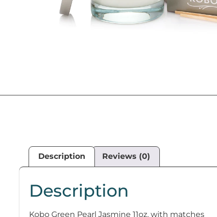
Description
Reviews (0)
Description
Kobo Green Pearl Jasmine 11oz. with matches