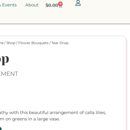
 Events
About
0
$
0.00
me
/
Shop
/
Flower Bouquets
/ Tear Drop
op
EMENT
hy with this beautiful arrangement of calla lilies,
m on greens in a large vase.