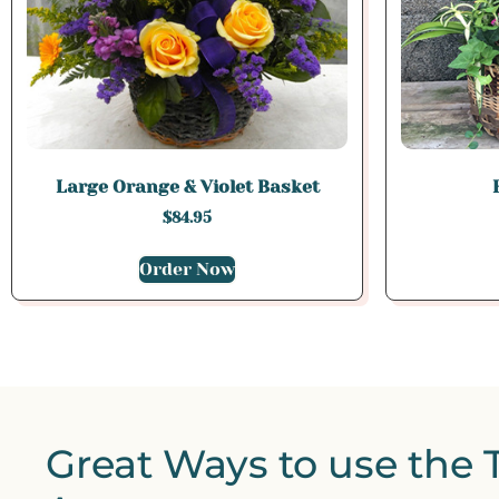
Large Orange & Violet Basket
$
84.95
Order Now
Great Ways to use the 