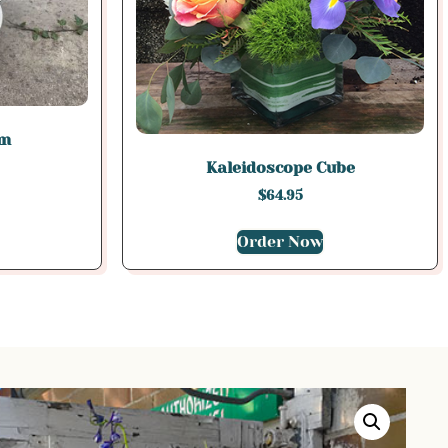
am
Kaleidoscope Cube
$
64.95
Order Now