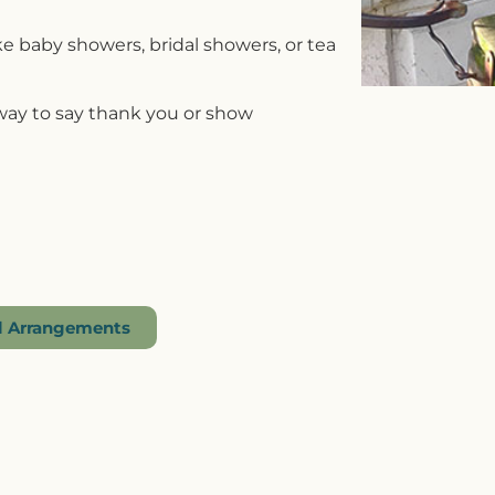
ike baby showers, bridal showers, or tea
 way to say thank you or show
al Arrangements