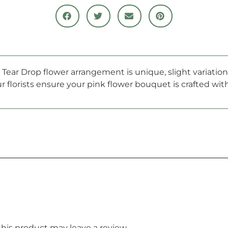
he Tear Drop flower arrangement is unique, slight variati
r florists ensure your pink flower bouquet is crafted wi
is product may leave a review.