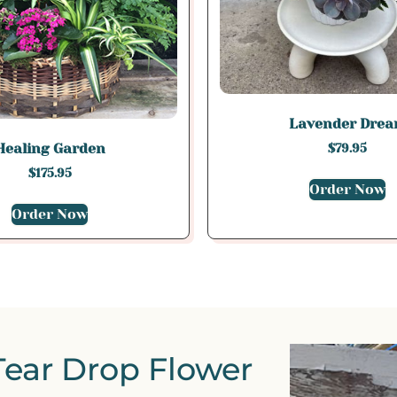
Lavender Dre
Healing Garden
$
79.95
$
175.95
Order Now
Order Now
Tear Drop Flower