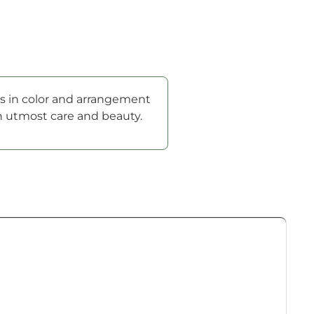
ons in color and arrangement
th utmost care and beauty.