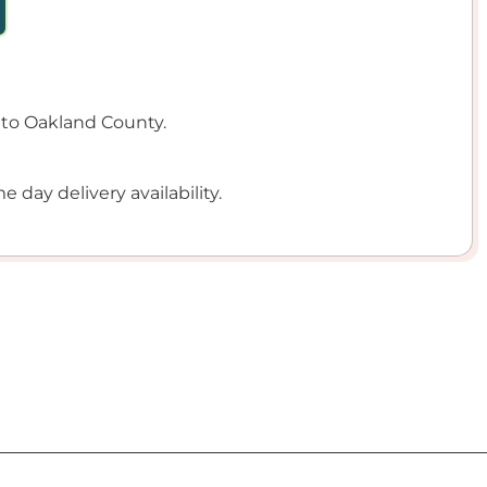
e to Oakland County.
e day delivery availability.