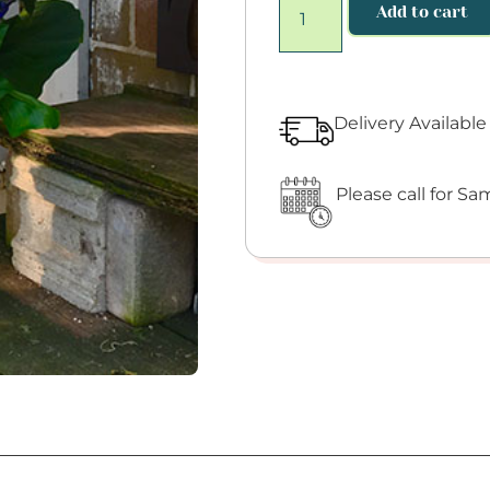
Add to cart
Delivery Availabl
Please call for Sam