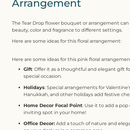
Arrangement
The Tear Drop flower bouquet or arrangement can b
beauty, color and fragrance to different settings.
Here are some ideas for this floral arrangement:
Here are some ideas for this pink floral arrangemen
Gift
: Offer it as a thoughtful and elegant gift f
special occasion.
Holidays
: Special arrangements for Valentine'
Hanukkah, and other holidays add festive che
Home Decor Focal Point
: Use it to add a pop
inviting spot in your home!
Office Decor:
Add a touch of nature and elega