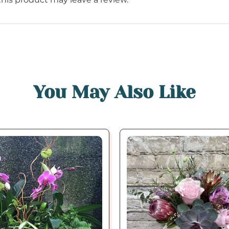
You May Also Like