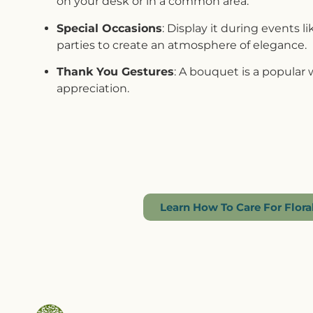
on your desk or in a common area.
Special Occasions
: Display it during events l
parties to create an atmosphere of elegance.
Thank You Gestures
: A bouquet is a popular
appreciation.
Learn How To Care For Flor