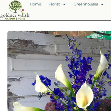
Home
Florist
Greenhouses