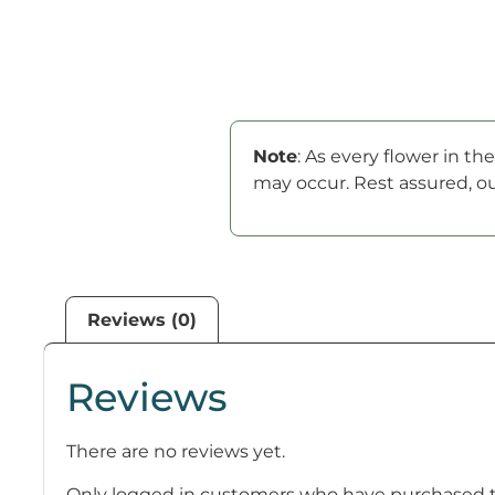
Note
: As every flower in t
may occur. Rest assured, ou
Reviews (0)
Reviews
There are no reviews yet.
Only logged in customers who have purchased th