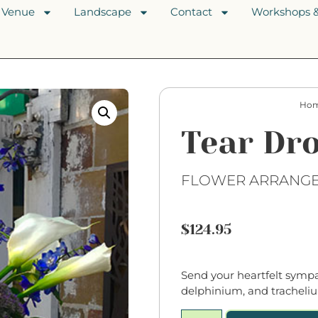
Venue
Landscape
Contact
Workshops &
Ho
Tear Dr
FLOWER ARRANG
$
124.95
Send your heartfelt sympat
delphinium, and tracheliu