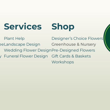
Services
Shop
Plant Help
Designer’s Choice Flowers
ee
Landscape Design
Greenhouse & Nursery
e
Wedding Flower Design
Pre-Designed Flowers
y
Funeral Flower Design
Gift Cards & Baskets
Workshops