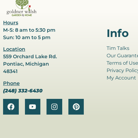
Hours
Info
M-S: 8 am to 5:30 pm
Sun: 10 am to 5 pm
Tim Talks
Location
Our Guarant
559 Orchard Lake Rd.
Terms of Us
Pontiac, Michigan
Privacy Polic
48341
My Account
Phone
(248) 332-6430