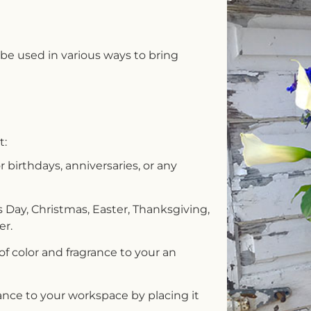
e used in various ways to bring
t:
or birthdays, anniversaries, or any
s Day, Christmas, Easter, Thanksgiving,
er.
 of color and fragrance to your an
nce to your workspace by placing it