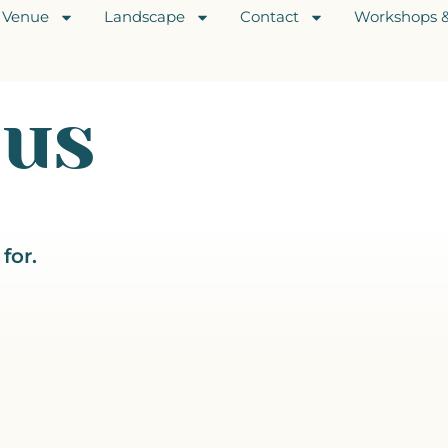
Venue
Landscape
Contact
Workshops &
hus
for.