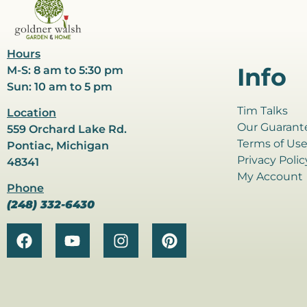
Hours
Info
M-S: 8 am to 5:30 pm
Sun: 10 am to 5 pm
Tim Talks
Location
Our Guarant
559 Orchard Lake Rd.
Terms of Us
Pontiac, Michigan
Privacy Polic
48341
My Account
Phone
(248) 332-6430