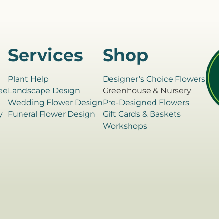
Services
Shop
Plant Help
Designer’s Choice Flowers
ee
Landscape Design
Greenhouse & Nursery
e
Wedding Flower Design
Pre-Designed Flowers
y
Funeral Flower Design
Gift Cards & Baskets
Workshops