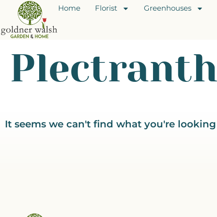
Home
Florist
Greenhouses
Plectrant
It seems we can't find what you're looking 