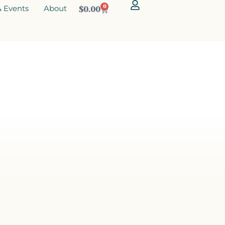
 Events
About
0
$
0.00