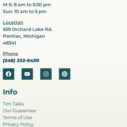
M-S: 8 am to 5:30 pm
Sun: 10 am to 5 pm
Location
559 Orchard Lake Rd.
Pontiac, Michigan
48341
Phone
(248) 332-6430
Info
Tim Talks
Our Guarantee
Terms of Use
Privacy Policy