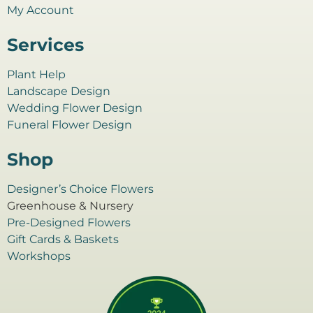
My Account
Services
Plant Help
Landscape Design
Wedding Flower Design
Funeral Flower Design
Shop
Designer’s Choice Flowers
Greenhouse & Nursery
Pre-Designed Flowers
Gift Cards & Baskets
Workshops