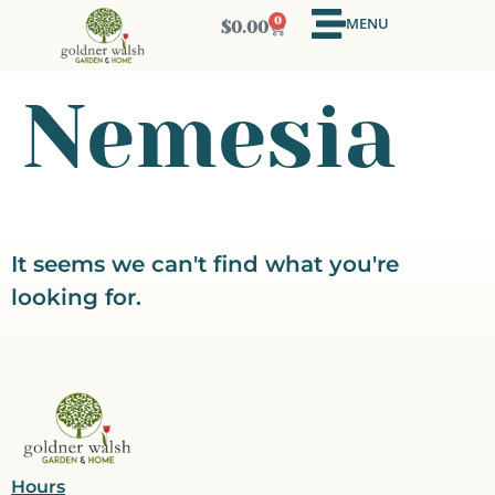
MENU
0
$
0.00
Nemesia
It seems we can't find what you're
looking for.
Hours