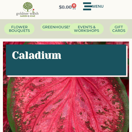
MENU
0
$
0.00
FLOWER
GREENHOUSES
EVENTS &
GIFT
BOUQUETS
WORKSHOPS
CARDS
Caladium