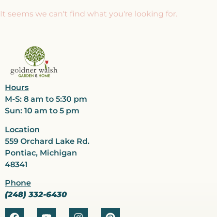
It seems we can't find what you're looking for.
Hours
M-S: 8 am to 5:30 pm
Sun: 10 am to 5 pm
Location
559 Orchard Lake Rd.
Pontiac, Michigan
48341
Phone
(248) 332-6430