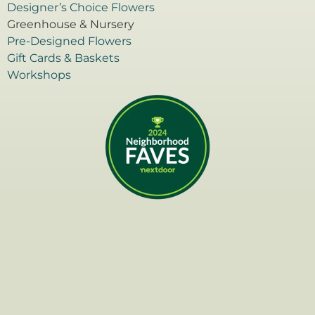
Designer’s Choice Flowers
Greenhouse & Nursery
Pre-Designed Flowers
Gift Cards & Baskets
Workshops