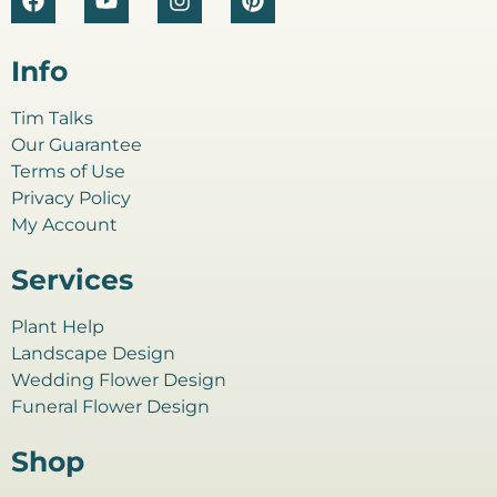
Info
Tim Talks
Our Guarantee
Terms of Use
Privacy Policy
My Account
Services
Plant Help
Landscape Design
Wedding Flower Design
Funeral Flower Design
Shop