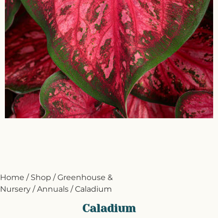
Home
/
Shop
/
Greenhouse &
Nursery
/
Annuals
/ Caladium
Caladium