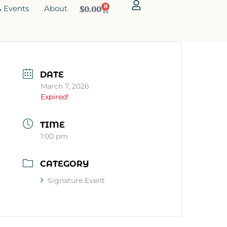
 Events
About
0
$
0.00
DATE
March 7, 2026
Expired!
TIME
1:00 pm
CATEGORY
Signature Event