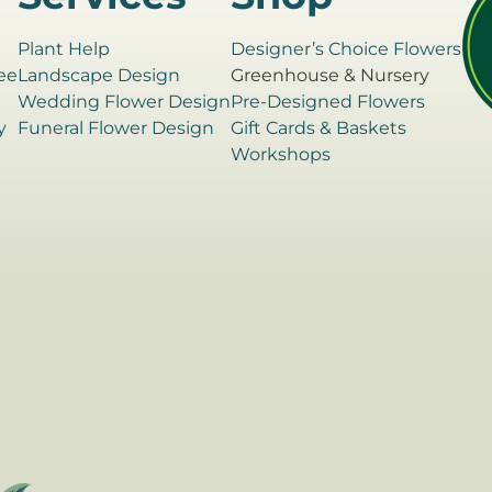
Plant Help
Designer’s Choice Flowers
ee
Landscape Design
Greenhouse & Nursery
e
Wedding Flower Design
Pre-Designed Flowers
y
Funeral Flower Design
Gift Cards & Baskets
Workshops