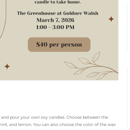
t and pour your own soy candles. Choose between the
mint, and lemon. You can also choose the color of the wax