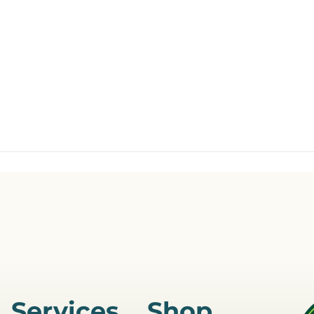
Services
Shop