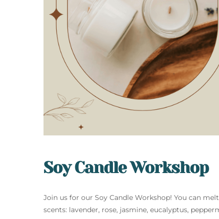
Soy Candle Workshop
Join us for our Soy Candle Workshop! You can mel
scents: lavender, rose, jasmine, eucalyptus, pepper