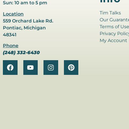
Sun: 10 am to 5 pm
Tim Talks
Location
Our Guarant
559 Orchard Lake Rd.
Terms of Us
Pontiac, Michigan
Privacy Polic
48341
My Account
Phone
(248) 332-6430