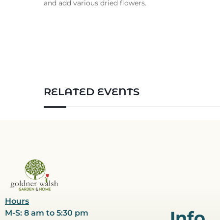
and add various dried flowers.
RELATED EVENTS
Hours
Info
M-S: 8 am to 5:30 pm