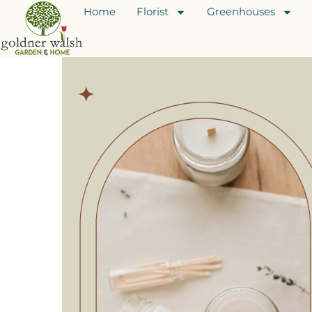
Home
Florist
Greenhouses