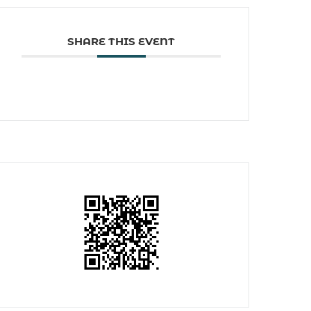
SHARE THIS EVENT