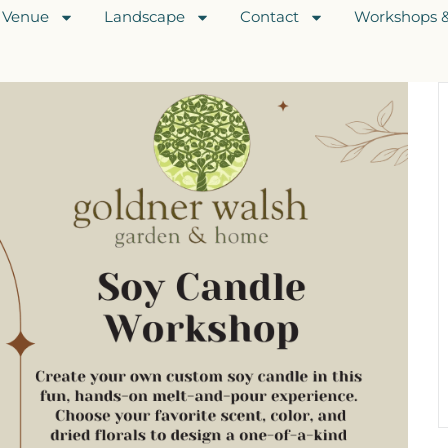
Venue
Landscape
Contact
Workshops &