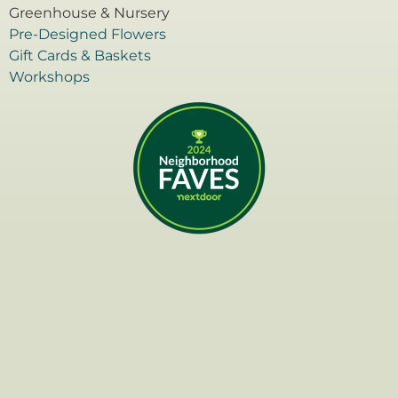
Greenhouse & Nursery
Pre-Designed Flowers
Gift Cards & Baskets
Workshops