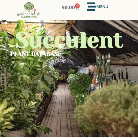
MENU
0
$
0.00
Succulent
PLANT DATABASE