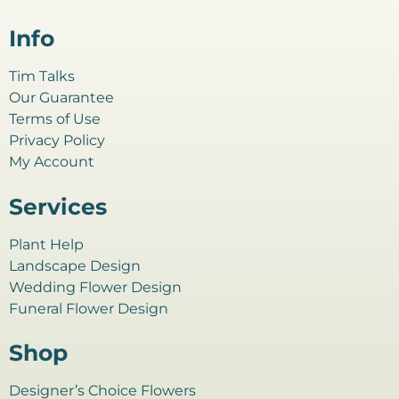
Info
Tim Talks
Our Guarantee
Terms of Use
Privacy Policy
My Account
Services
Plant Help
Landscape Design
Wedding Flower Design
Funeral Flower Design
Shop
Designer’s Choice Flowers