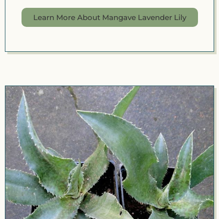
Learn More About Mangave Lavender Lily