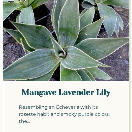
Mangave Lavender Lily
Resembling an Echeveria with its
rosette habit and smoky purple colors,
the…