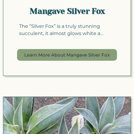
Mangave Silver Fox
The “Silver Fox” is a truly stunning
succulent, it almost glows white a…
Learn More About Mangave Silver Fox