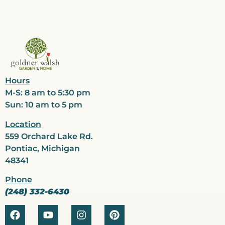
Hours
M-S: 8 am to 5:30 pm
Sun: 10 am to 5 pm
Location
559 Orchard Lake Rd.
Pontiac, Michigan
48341
Phone
(248) 332-6430