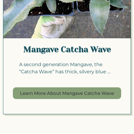
Mangave Catcha Wave
A second generation Mangave, the
“Catcha Wave” has thick, silvery blue …
Learn More About Mangave Catcha Wave