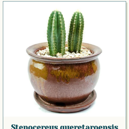
Stenocereus queretaroensis