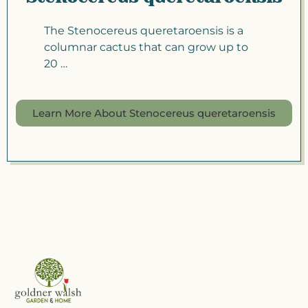
The Stenocereus queretaroensis is a
columnar cactus that can grow up to
20 …
Learn More About Stenocereus queretaroensis