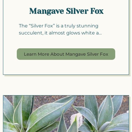
Mangave Silver Fox
The “Silver Fox” is a truly stunning
succulent, it almost glows white a…
Learn More About Mangave Silver Fox