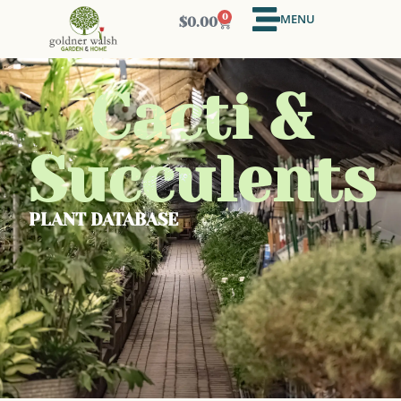
MENU
0
$
0.00
Cacti &
Succulents
PLANT DATABASE