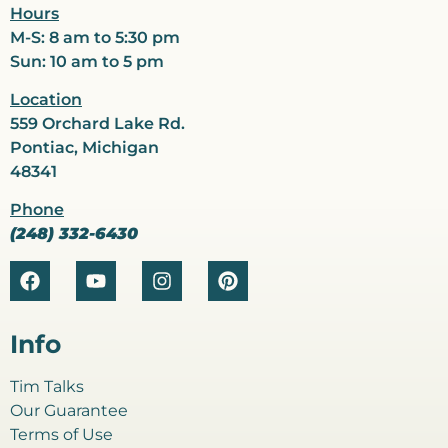
Hours
M-S: 8 am to 5:30 pm
Sun: 10 am to 5 pm
Location
559 Orchard Lake Rd.
Pontiac, Michigan
48341
Phone
(248) 332-6430
Info
Tim Talks
Our Guarantee
Terms of Use