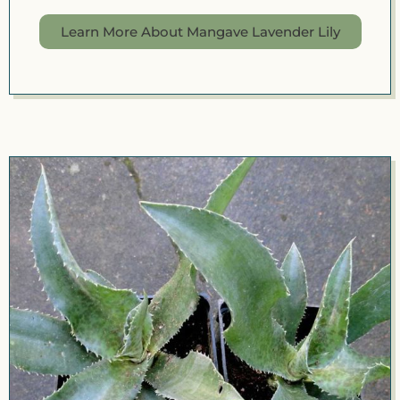
Learn More About Mangave Lavender Lily