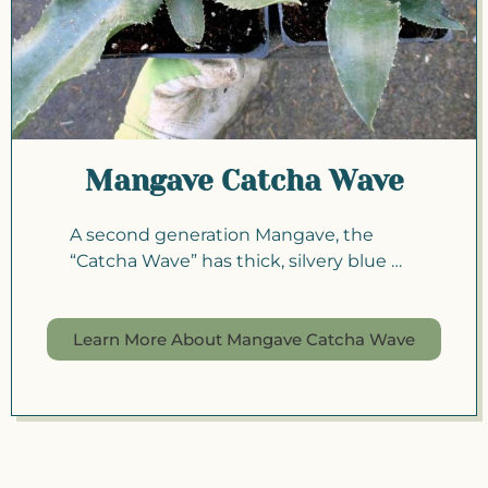
Mangave Catcha Wave
A second generation Mangave, the
“Catcha Wave” has thick, silvery blue …
Learn More About Mangave Catcha Wave