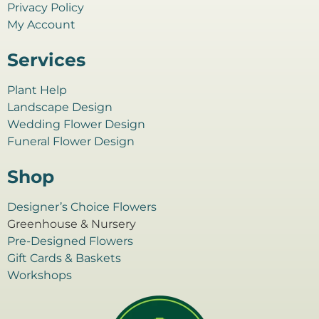
Privacy Policy
My Account
Services
Plant Help
Landscape Design
Wedding Flower Design
Funeral Flower Design
Shop
Designer’s Choice Flowers
Greenhouse & Nursery
Pre-Designed Flowers
Gift Cards & Baskets
Workshops