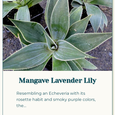
Mangave Lavender Lily
Resembling an Echeveria with its
rosette habit and smoky purple colors,
the…