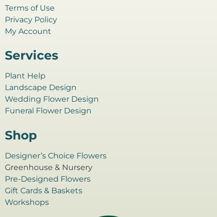
Terms of Use
Privacy Policy
My Account
Services
Plant Help
Landscape Design
Wedding Flower Design
Funeral Flower Design
Shop
Designer’s Choice Flowers
Greenhouse & Nursery
Pre-Designed Flowers
Gift Cards & Baskets
Workshops