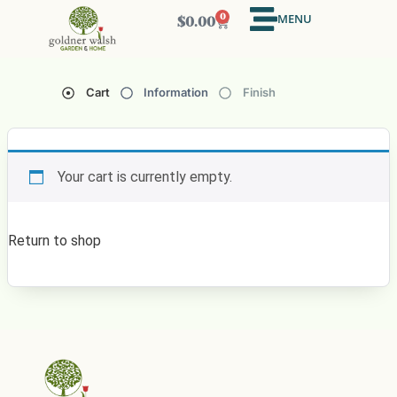
MENU
0
$
0.00
Cart
Information
Finish
Your cart is currently empty.
Return to shop