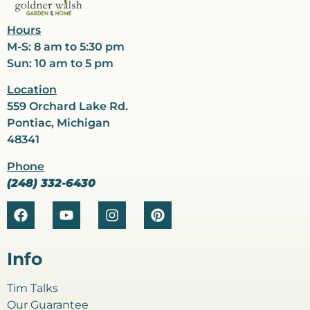
Hours
M-S: 8 am to 5:30 pm
Sun: 10 am to 5 pm
Location
559 Orchard Lake Rd.
Pontiac, Michigan
48341
Phone
(248) 332-6430
Info
Tim Talks
Our Guarantee