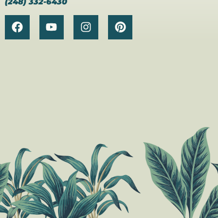
(248) 332-6430