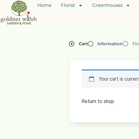
Home
Florist
Greenhouses
Cart
Information
Fin
Your cart is curre
Return to shop