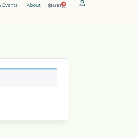
 Events
About
0
$
0.00