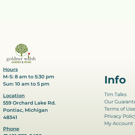
Hours
Info
M-S: 8 am to 5:30 pm
Sun: 10 am to 5 pm
Tim Talks
Location
Our Guarant
559 Orchard Lake Rd.
Terms of Us
Pontiac, Michigan
Privacy Polic
48341
My Account
Phone