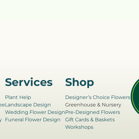
Services
Shop
Plant Help
Designer’s Choice Flowers
ee
Landscape Design
Greenhouse & Nursery
e
Wedding Flower Design
Pre-Designed Flowers
y
Funeral Flower Design
Gift Cards & Baskets
Workshops