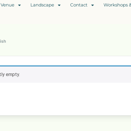
Venue
Landscape
Contact
Workshops &
ish
ntly empty.